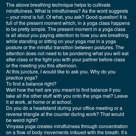
The above breathing technique helps to cultivate
mindfulness. What is mindfulness? As the word suggests
– your mind is full. Of what, you ask? Good question! It is
full of the present moment which, in a yoga class happens
to be pretty simple. The present moment in a yoga class
is all about you paying attention to how you are breathing
while standing or sitting on your yoga mat in a yoga
posture or the mindful transition between postures. The
attention does not need to be pondering what you will eat
after class or the fight you with your partner before class
or the meeting you this afternoon.
At this juncture, I would like to ask you. Why do you
practice yoga?
To find a balance right?
Well how the hell are you meant to find balance if you
take all the other stuff with you onto the yoga mat? Leave
it at work, at home or at school.
Do you do a headstand during your office meeting or a
reverse triangle at the counter during work? That would
be weird right?
Vinyasa yoga creates mindfulness through concentration
on a flow of body movements imbued with the breath. It’s