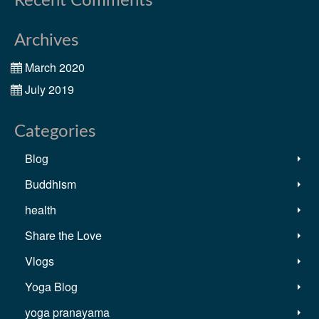
Recent Comments
Archives
March 2020
July 2019
Categories
Blog
Buddhism
health
Share the Love
Vlogs
Yoga Blog
yoga pranayama