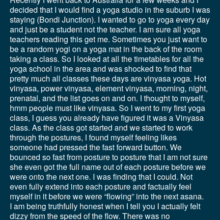
decided that I would find a yoga studio in the suburb I was
staying (Bondi Junction). I wanted to go to yoga every day
and just be a student not the teacher. I am sure all yoga
teachers reading this get me. Sometimes you just want to
be a random yogi on a yoga mat in the back of the room
taking a class. So I looked at all the timetables for all the
yoga school in the area and was shocked to find that
pretty much all classes these days are vinyasa yoga. Hot
vinyasa, power vinyasa, element vinyasa, morning, night,
prenatal, and the list goes on and on. I thought to myself,
hmm people must like vinyasa. So I went to my first yoga
class, I guess you already have figured it was a Vinyasa
class. As the class got started and we started to work
through the postures, I found myself feeling likes
someone had pressed the fast forward button. We
bounced so fast from posture to posture that I am not sure
she even got the full name out of each posture before we
were onto the next one. I was finding that I could. Not
even fully extend into each posture and factually feel
myself in it before we were “flowing” into the next asana.
I am being truthfully honest when I tell you I actually felt
dizzy from the speed of the flow. There was no