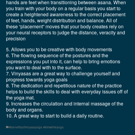
hands are feet when transitioning between asana. When
you train with your body on a regular basis you start to
create a heightened awareness to the correct placement
of feet, hands, weight distribution and balance. All of
these “placement” moves that your body creates rely on
your neural receptors to judge the distance, veracity and
precision
5. Allows you to be creative with body movements
6. The flowing sequence of the postures and the
expressions you put into it, can help to bring emotions
you want to deal with to the surface.
7. Vinyasas are a great way to challenge yourself and
progress towards yoga goals
8. The dedication and repetitious nature of the practice
helps to build the skills to deal with everyday issues off of
the yoga mat.
9. Increases the circulation and internal massage of the
body and organs.
10. A great way to start to build a daily routine.
#benefitsofvinyasayoga #kimwhiteyoga