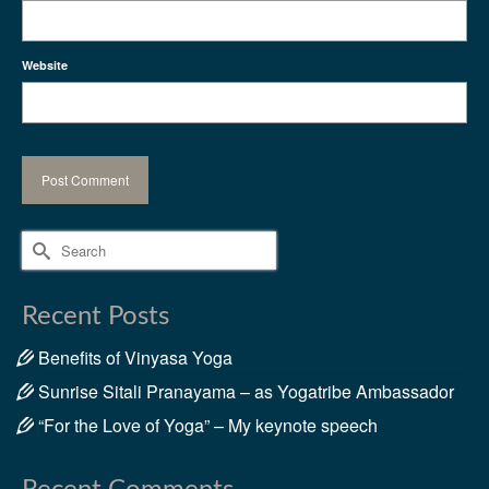
Website
Search
for:
Recent Posts
Benefits of Vinyasa Yoga
Sunrise Sitali Pranayama – as Yogatribe Ambassador
“For the Love of Yoga” – My keynote speech