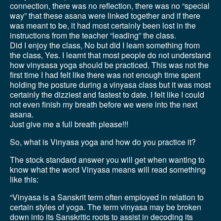
connection, there was no reflection, there was no “special
way” that these asana were linked together and if there
was meant to be, it had most certainly been lost in the
instructions from the teacher “leading” the class.
Did I enjoy the class, No but did I learn something from
the class, Yes. I learnt that most people do not understand
how vinysasa yoga should be practiced. This was not the
first time I had felt like there was not enough time spent
holding the posture during a vinyasa class but it was most
certainly the dizziest and fastest to date. I felt like I could
not even finish my breath before we were into the next
asana.
Just give me a full breath please!!!
So, what is Vinyasa yoga and how do you practice it?
The stock standard answer you will get when wanting to
know what the word Vinyasa means will read something
like this:
“Vinyasa is a Sanskrit term often employed in relation to
certain styles of yoga. The term vinyasa may be broken
down into its Sanskritic roots to assist in decoding its