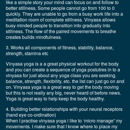
like a simple story your mind can focus on and follow to
better stillness. Some people cannot go from 100 to 0
quickly. They are unable to go from a busy work life into a
meditation room of complete stillness. Vinyasa allows
busy minded people to transition into gradually into
stillness. The flow of the paired movements to breathe
creates builds mindfulness.
3. Works all components of fitness, stability, balance,
strength, stamina etc
Vinyasa yoga is a a great physical workout for the body
and you can create a sequence of yoga postutres in to a
vinyasa for just about any yoga class you are seeking.
balance, strength, flexibility, etc. the list can just go on and
on. Vinyasa yoga is a great way to get the body moving
but this is not really any big, never heard of before news.
Yoga is great way to help keep the body healthy.
4. Building better relationships with your neural receptors
(hand eye co-ordination)
When I practise vinyasa yoga i like to ‘micro manage” my
movements. I make sure that I know where to place my