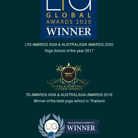
LTG AWARDS ASIA & AUSTRALASIA AWARDS 2020
Yoga School of the year 2017
TG AWARDS ASIA & AUSTRALASIA AWARDS 2018
Winner of the best yoga school in Thailand