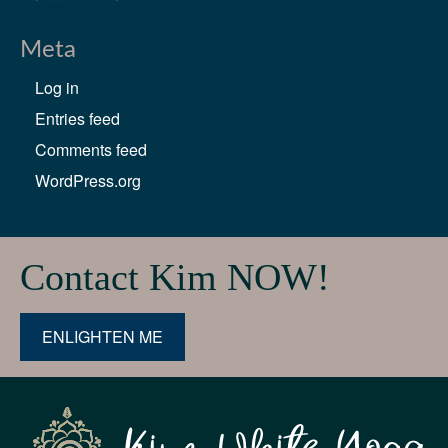
Meta
Log in
Entries feed
Comments feed
WordPress.org
Contact Kim NOW!
ENLIGHTEN ME