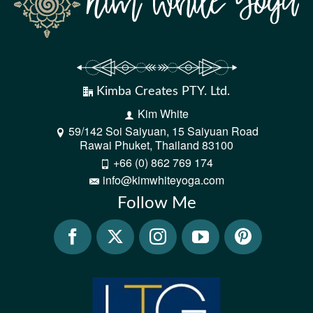
Kimba Creates PTY. Ltd.
Kim White
59/142 Soi Saiyuan, 15 Saiyuan Road
Rawai Phuket, Thailand 83100
+66 (0) 862 769 174
info@kimwhiteyoga.com
Follow Me