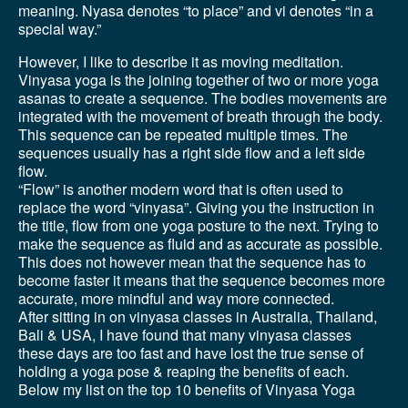
meaning. Nyasa denotes “to place” and vi denotes “in a
special way.”
However, I like to describe it as moving meditation.
Vinyasa yoga is the joining together of two or more yoga
asanas to create a sequence. The bodies movements are
integrated with the movement of breath through the body.
This sequence can be repeated multiple times. The
sequences usually has a right side flow and a left side
flow.
“Flow” is another modern word that is often used to
replace the word “vinyasa”. Giving you the instruction in
the title, flow from one yoga posture to the next. Trying to
make the sequence as fluid and as accurate as possible.
This does not however mean that the sequence has to
become faster it means that the sequence becomes more
accurate, more mindful and way more connected.
After sitting in on vinyasa classes in Australia, Thailand,
Bali & USA, I have found that many vinyasa classes
these days are too fast and have lost the true sense of
holding a yoga pose & reaping the benefits of each.
Below my list on the top 10 benefits of Vinyasa Yoga