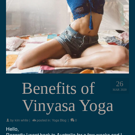
Benefits of
26
MAR 2020
Vinyasa Yoga
by
kim white
|
posted in:
Yoga Blog
|
0
Hello,
Recently I went back to Australia for a few weeks and I