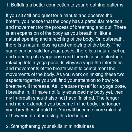
1. Building a better connection to your breathing patterns
If you sit still and quiet for a minute and observe the
breath, you notice that the body has a particular reaction
and movement for the process of breathing and out. There
is an expansion of the body as you breath in, like a
natural opening and stretching of the body. On outbreath,
there is a natural closing and emptying of the body. The
same can be said for yoga poses, there is a natural set up
and opening of a yoga pose and there is also a closing or
relaxing into a yoga pose. In vinyasa yoga the intentions
and movements of the breath want to compliment the
movements of the body. As you work on linking these two
aspects together you will find your attention to how you
breathe will increase. As I prepare myself for a yoga pose,
I breathe in, If I have not fully extended my body yet, then
my in-breath should also not have finished. The longer
and more extended you become in the body, the longer
your breathes should be. You will become more mindful
of how you breathe using this technique.
2. Strengthening your skills in mindfulness