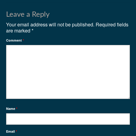
Leave a Reply
Your email address will not be published.
Required fields
are marked
*
Comment
*
Name
*
Email
*